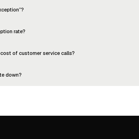
xception”?
ption rate?
 cost of customer service calls?
ate down?