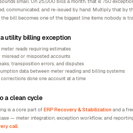
sounds small. On 25,000 bills a month, that is 750 excepti
ted, communicated, and re-issued by hand. Multiply that by t
d the bill becomes one of the biggest line items nobody is tr
 utility billing exception
 meter reads requiring estimates
r misread or misposted accounts
eaks, transposition errors, and disputes
mption data between meter reading and billing systems
ss corrections done one account at a time
o a clean cycle
ling is a core part of
ERP Recovery & Stabilization
and a fr
case — meter integration, exception workflow, and reportin
ery call
.