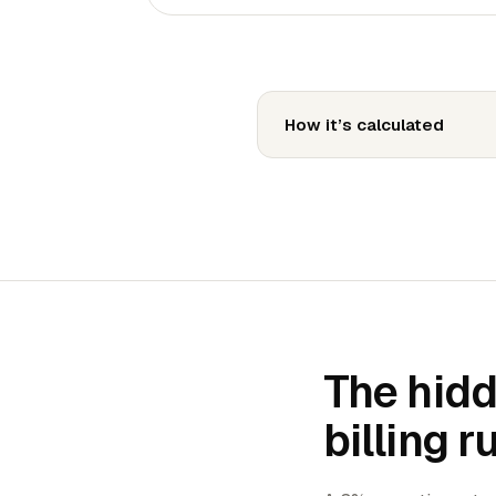
How it’s calculated
The hidd
billing r