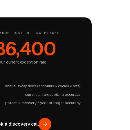
ABOR COST OF EXCEPTIONS
86,400
our current exception rate
annual exceptions (accounts × cycles × rate)
current → target billing accuracy
potential recovery / year at target accuracy
k a discovery call