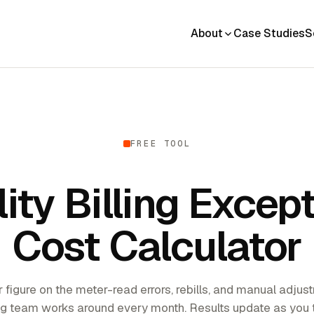
About
Case Studies
S
FREE TOOL
lity Billing Excep
Cost Calculator
r figure on the meter-read errors, rebills, and manual adju
ing team works around every month. Results update as you 