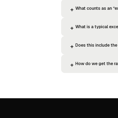
What counts as an “e
+
What is a typical exce
+
Does this include the
+
How do we get the r
+