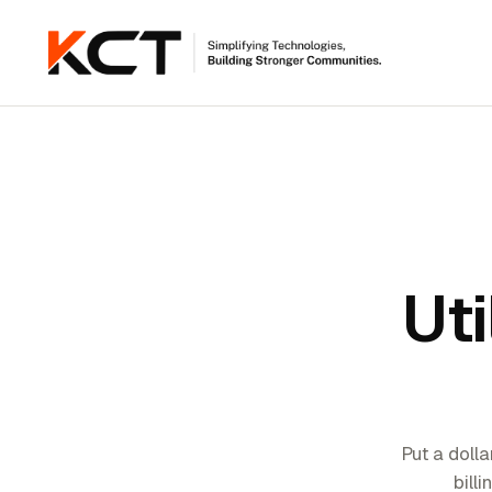
Uti
Put a dolla
bill