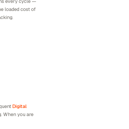
ons every cycle —
he loaded cost of
acking.
equent
Digital
g. When you are