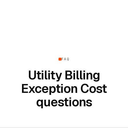
FAQ
Utility Billing
Exception Cost
questions