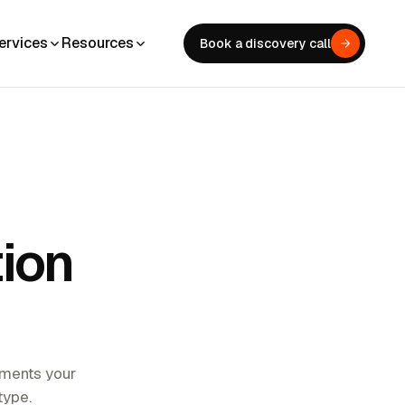
ervices
Resources
Book a discovery call
tion
stments your
type.