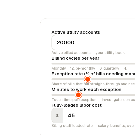
Active utility accounts
Active billed accounts in your utility book.
Billing cycles per year
Monthly = 12, bi-monthly = 6, quarterly = 4.
Exception rate (% of bills needing man
Share of bills that fail straight-through and ne
Minutes to work each exception
Touch time per exception — investigate, corre
Fully-loaded labor cost
$
Billing staff loaded rate — salary, benefits, ove