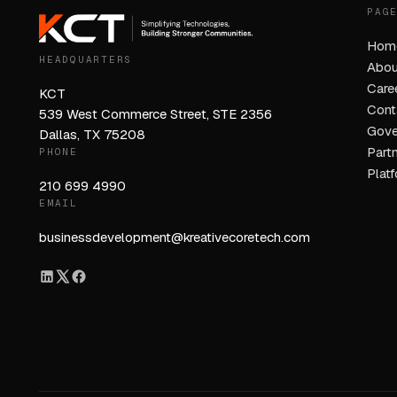
PAG
Hom
HEADQUARTERS
Abou
Care
KCT
Cont
539 West Commerce Street, STE 2356
Gove
Dallas, TX 75208
Part
PHONE
Plat
210 699 4990
EMAIL
businessdevelopment@kreativecoretech.com