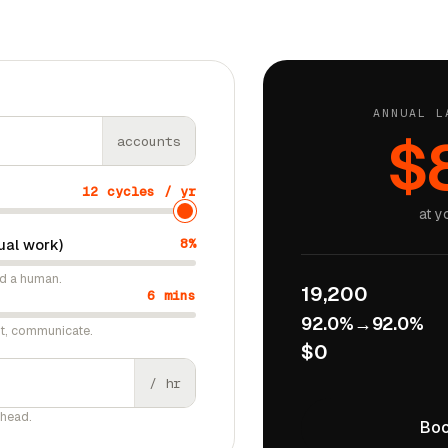
ANNUAL L
$
accounts
12 cycles / yr
at y
ual work)
8%
ed a human.
19,200
6 mins
92.0%
→
92.0%
ct, communicate.
$0
/ hr
rhead.
Boo