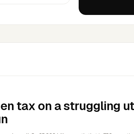
en tax on a struggling uti
un