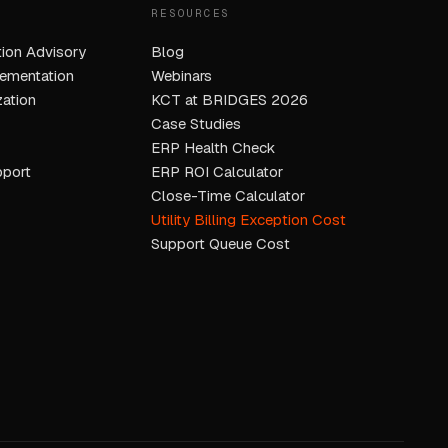
RESOURCES
ion Advisory
Blog
ementation
Webinars
ation
KCT at BRIDGES 2026
Case Studies
ERP Health Check
pport
ERP ROI Calculator
Close-Time Calculator
Utility Billing Exception Cost
Support Queue Cost