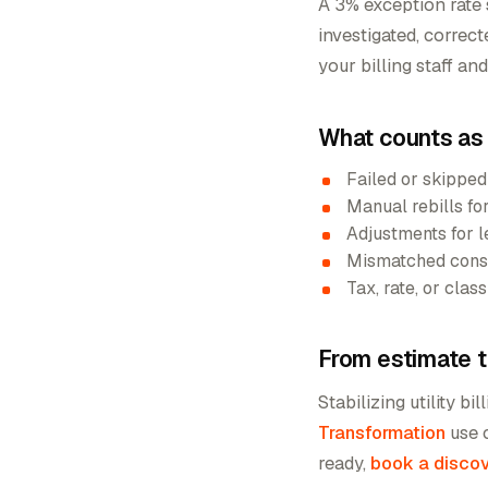
A 3% exception rate 
investigated, correc
your billing staff an
What counts as a
Failed or skipped
Manual rebills fo
Adjustments for l
Mismatched consu
Tax, rate, or cla
From estimate t
Stabilizing utility bil
Transformation
use 
ready,
book a discov