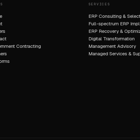
ES
SERVICES
e
ERP Consulting & Select
t
Full-spectrum ERP Impl
ers
ERP Recovery & Optimiz
act
Digital Transformation
rnment Contracting
Management Advisory
ners
Managed Services & Su
forms