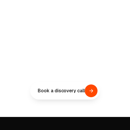
LEAD THE IMPLEMENTATION
Get the implementation
right this time.
A 30-minute discovery call. Tell us where your ERP
program stands, where the real risk is, and what go-
live needs to clear. You'll reach Chris Rodney, our
Client Relationships Director, and the senior
operators who have led public-sector ERP from the
inside.
Book a discovery call