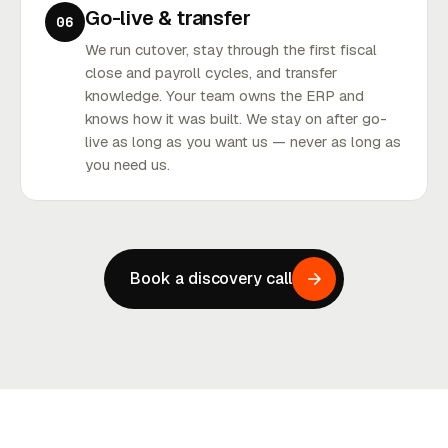
Go-live & transfer
06
We run cutover, stay through the first fiscal
close and payroll cycles, and transfer
knowledge. Your team owns the ERP and
knows how it was built. We stay on after go-
live as long as you want us — never as long as
you need us.
Book a discovery call