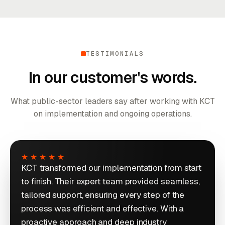
TESTIMONIALS
In our customer's words.
What public-sector leaders say after working with KCT
on implementation and ongoing operations.
★★★★★
KCT transformed our implementation from start
to finish. Their expert team provided seamless,
tailored support, ensuring every step of the
process was efficient and effective. With a
proactive approach and deep industry