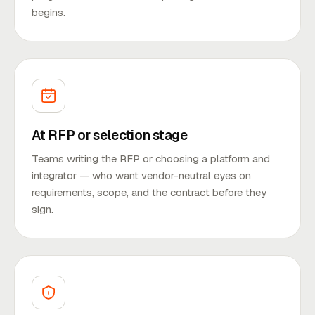
begins.
At RFP or selection stage
Teams writing the RFP or choosing a platform and
integrator — who want vendor-neutral eyes on
requirements, scope, and the contract before they
sign.