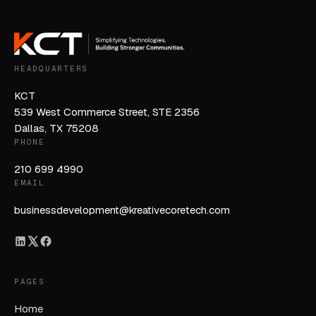
HEADQUARTERS
KCT
539 West Commerce Street, STE 2356
Dallas, TX 75208
PHONE
210 699 4990
EMAIL
businessdevelopment@kreativecoretech.com
PAGES
Home