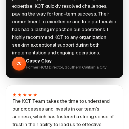
expertise, KCT quickly resolved challenges,
paving the way for long-term success. Their
commitment to excellence and true partnership
has had a lasting impact on our operations. I
highly recommend KCT to any organization
seeking exceptional support during both
implementation and ongoing operations.
Casey Clay
CC
Former HCM Director, Southern California City
★★★★★
The KCT Team takes the time to understand
our processes and invests in our team's
success, which has fostered a strong sense of
trust in their ability to lead us to effective