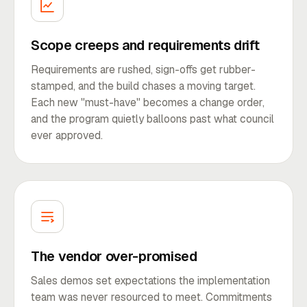
Scope creeps and requirements drift
Requirements are rushed, sign-offs get rubber-
stamped, and the build chases a moving target.
Each new "must-have" becomes a change order,
and the program quietly balloons past what council
ever approved.
The vendor over-promised
Sales demos set expectations the implementation
team was never resourced to meet. Commitments