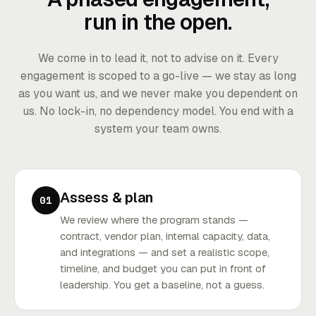
run in the open.
We come in to lead it, not to advise on it. Every
engagement is scoped to a go-live — we stay as long
as you want us, and we never make you dependent on
us. No lock-in, no dependency model. You end with a
system your team owns.
Assess & plan
01
We review where the program stands —
contract, vendor plan, internal capacity, data,
and integrations — and set a realistic scope,
timeline, and budget you can put in front of
leadership. You get a baseline, not a guess.