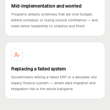
Mid-implementation and worried
Programs already underway that are over budget,
behind schedule, or losing council confidence — and
need senior leadership to stabilize and finish.
Replacing a failed system
Governments retiring a failed ERP or a decades-old
legacy finance system — where data migration and
integration risk is the whole ballgame.