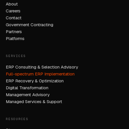
About
Careers
Contact
Government Contracting
Partners
Platforms
SERVICES
ERP Consulting & Selection Advisory
Full-spectrum ERP Implementation
ERP Recovery & Optimization
Digital Transformation
Management Advisory
Managed Services & Support
RESOURCES