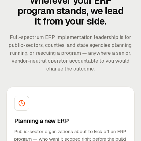
Wherever your ERP
program stands, we lead
it from your side.
Full-spectrum ERP implementation leadership is for
public-sectors, counties, and state agencies planning,
running, or rescuing a program — anywhere a senior,
vendor-neutral operator accountable to you would
change the outcome.
Planning a new ERP
Public-sector organizations about to kick off an ERP
program — who want it scoped right before the build