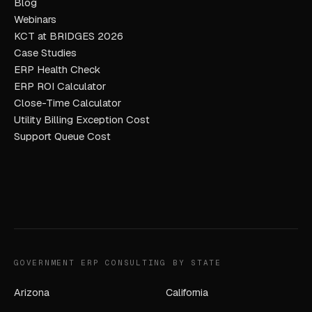
Blog
Webinars
KCT at BRIDGES 2026
Case Studies
ERP Health Check
ERP ROI Calculator
Close-Time Calculator
Utility Billing Exception Cost
Support Queue Cost
GOVERNMENT ERP CONSULTING BY STATE
Arizona
California