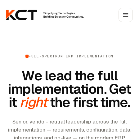
FULL-SPECTRUM ERP IMPLEMENTATION
We lead the full
implementation. Get
it
right
the first time.
Senior, vendor-neutral leadership across the full
implementation — requirements, configuration, data,
integrations, and go-live — on the modern ERP