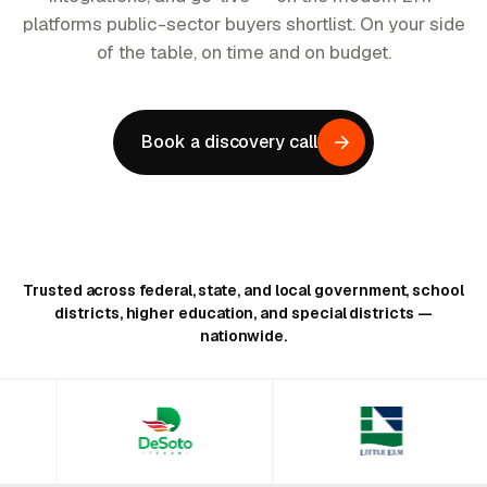
platforms public-sector buyers shortlist. On your side
of the table, on time and on budget.
Book a discovery call
Trusted across federal, state, and local government, school
districts, higher education, and special districts —
nationwide.