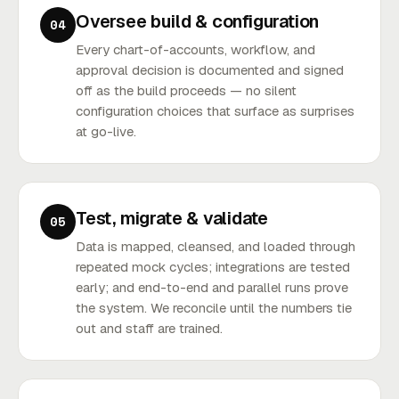
Oversee build & configuration
04
Every chart-of-accounts, workflow, and
approval decision is documented and signed
off as the build proceeds — no silent
configuration choices that surface as surprises
at go-live.
Test, migrate & validate
05
Data is mapped, cleansed, and loaded through
repeated mock cycles; integrations are tested
early; and end-to-end and parallel runs prove
the system. We reconcile until the numbers tie
out and staff are trained.