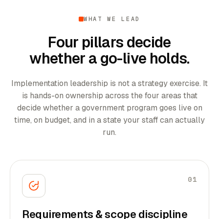
WHAT WE LEAD
Four pillars decide
whether a go-live holds.
Implementation leadership is not a strategy exercise. It
is hands-on ownership across the four areas that
decide whether a government program goes live on
time, on budget, and in a state your staff can actually
run.
01
Requirements & scope discipline