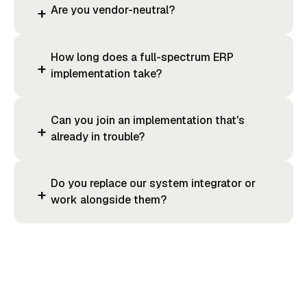
Are you vendor-neutral?
+
How long does a full-spectrum ERP
+
implementation take?
Can you join an implementation that's
+
already in trouble?
Do you replace our system integrator or
+
work alongside them?