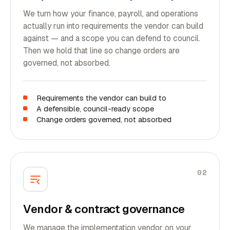
We turn how your finance, payroll, and operations
actually run into requirements the vendor can build
against — and a scope you can defend to council.
Then we hold that line so change orders are
governed, not absorbed.
Requirements the vendor can build to
A defensible, council-ready scope
Change orders governed, not absorbed
02
Vendor & contract governance
We manage the implementation vendor on your