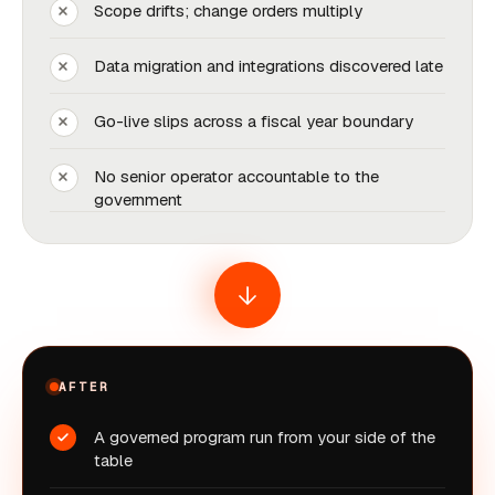
Scope drifts; change orders multiply
Data migration and integrations discovered late
Go-live slips across a fiscal year boundary
No senior operator accountable to the
government
AFTER
A governed program run from your side of the
table