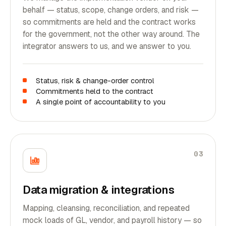
behalf — status, scope, change orders, and risk —
so commitments are held and the contract works
for the government, not the other way around. The
integrator answers to us, and we answer to you.
Status, risk & change-order control
Commitments held to the contract
A single point of accountability to you
03
Data migration & integrations
Mapping, cleansing, reconciliation, and repeated
mock loads of GL, vendor, and payroll history — so