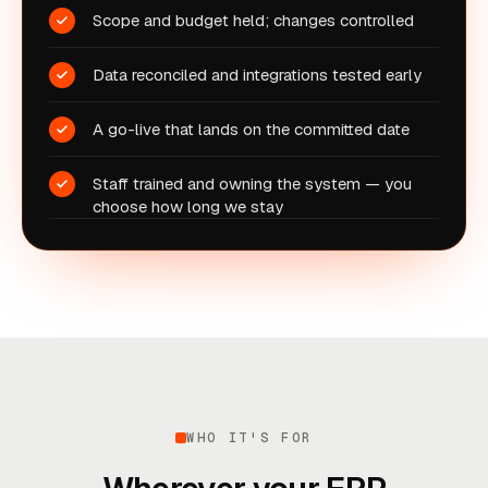
Scope and budget held; changes controlled
Data reconciled and integrations tested early
A go-live that lands on the committed date
Staff trained and owning the system — you
choose how long we stay
WHO IT'S FOR