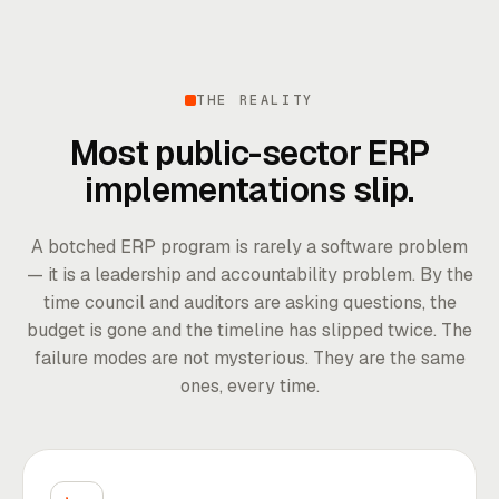
THE REALITY
Most public-sector ERP
implementations slip.
A botched ERP program is rarely a software problem
— it is a leadership and accountability problem. By the
time council and auditors are asking questions, the
budget is gone and the timeline has slipped twice. The
failure modes are not mysterious. They are the same
ones, every time.