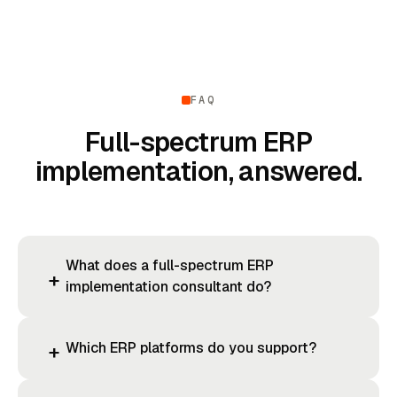
FAQ
Full-spectrum ERP
implementation, answered.
What does a full-spectrum ERP
+
implementation consultant do?
Which ERP platforms do you support?
+