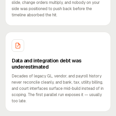
slide, change orders multiply, and nobody on your
side was positioned to push back before the
timeline absorbed the hit.
Data and integration debt was
underestimated
Decades of legacy GL, vendor, and payroll history
never reconcile cleanly, and bank, tax, utility billing,
and court interfaces surface mid-build instead of in
scoping. The first parallel run exposes it — usually
too late.