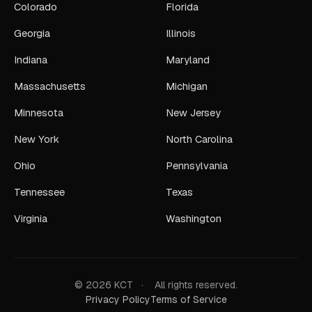
Colorado
Florida
Georgia
Illinois
Indiana
Maryland
Massachusetts
Michigan
Minnesota
New Jersey
New York
North Carolina
Ohio
Pennsylvania
Tennessee
Texas
Virginia
Washington
© 2026 KCT
·
All rights reserved.
Privacy Policy
Terms of Service