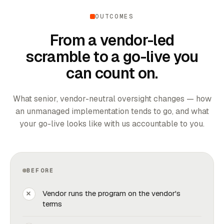
OUTCOMES
From a vendor-led
scramble to a go-live you
can count on.
What senior, vendor-neutral oversight changes — how
an unmanaged implementation tends to go, and what
your go-live looks like with us accountable to you.
BEFORE
Vendor runs the program on the vendor's
terms