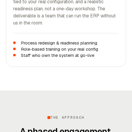
tied to your real configuration, and a realistic
readiness plan, not a one-day workshop. The
deliverable is a team that can run the ERP without
us in the room.
Process redesign & readiness planning
Role-based training on your real config
Staff who own the system at go-live
THE APPROACH
A phased engagement,