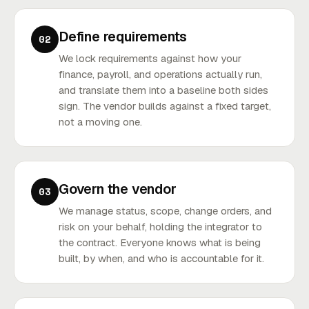
Define requirements
02
We lock requirements against how your
finance, payroll, and operations actually run,
and translate them into a baseline both sides
sign. The vendor builds against a fixed target,
not a moving one.
Govern the vendor
03
We manage status, scope, change orders, and
risk on your behalf, holding the integrator to
the contract. Everyone knows what is being
built, by when, and who is accountable for it.