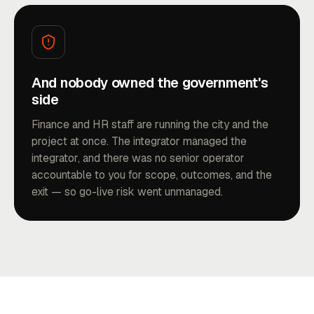
And nobody owned the government's
side
Finance and HR staff are running the city and the
project at once. The integrator managed the
integrator, and there was no senior operator
accountable to you for scope, outcomes, and the
exit — so go-live risk went unmanaged.