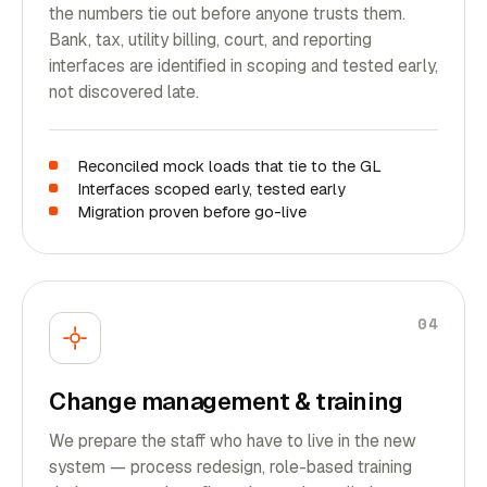
the numbers tie out before anyone trusts them.
Bank, tax, utility billing, court, and reporting
interfaces are identified in scoping and tested early,
not discovered late.
Reconciled mock loads that tie to the GL
Interfaces scoped early, tested early
Migration proven before go-live
04
Change management & training
We prepare the staff who have to live in the new
system — process redesign, role-based training