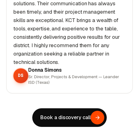
solutions. Their communication has always
been timely, and their project management
skills are exceptional. KCT brings a wealth of
tools, expertise, and experience to the table,
consistently delivering positive results for our
district. I highly recommend them for any
organization seeking a reliable partner in
technical solutions.
Donna Simons
DS
Sr. Director, Projects & Development — Leander
ISD (Texas)
Book a discovery call